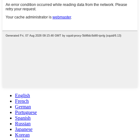
English
French
German
Portuguese
Spanish
Russian
Japanese
Korean