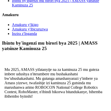
Ibintu by'ingenzi mu birori bya 2025 | AMASS yatsinze
Kaminuza 25
Amakuru
Amakuru y'ikigo
Amakuru y'ibicuruzwa
Inzira z'Inganda
Ibintu by'ingenzi mu birori bya 2025 | AMASS
yatsinze Kaminuza 25
Mu 2025, AMASS yifatanyije na za kaminuza 25 mu guteza
imbere udushya n'iterambere mu bushakashatsi
bw'ubushakashatsi. Mu gutanga amashanyarazi y'imbere ya
Amass yizewe, twafashije izi kaminuza 25 gutsinda mu
marushanwa arimo ROBOCON National College Robotics
Contest, RoboMaster, n'ibindi bikorwa bitandukanye, bihemba
ibihembo byinshi!