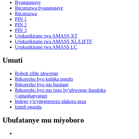
Byagaragaye
Ibicuruzwa byagaragaye
Ibicuruzwa
PIN 1
PIN 2
PIN 3
Urukurikirane rwa AMASS XT
Urukurikirane rwa AMASS XL/LIFTF
Urukurikirane rwa AMASS LC
Umuti
Roboti zifite ubwenge
Ibikoresho byo kubika ingufu
Ibikoresho byo mu busitani
Ibikoresho byo mu rugo by'ubwenge Imodoka
y'amashanyarazi
Indege y'icyitegererezo idakora neza
Izindi nganda
Ubufatanye mu miyoboro