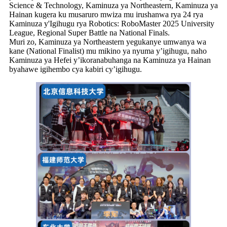
Science & Technology, Kaminuza ya Northeastern, Kaminuza ya
Hainan kugera ku musaruro mwiza mu irushanwa rya 24 rya
Kaminuza y'Igihugu rya Robotics: RoboMaster 2025 University
League, Regional Super Battle na National Finals.
Muri zo, Kaminuza ya Northeastern yegukanye umwanya wa
kane (National Finalist) mu mikino ya nyuma y’igihugu, naho
Kaminuza ya Hefei y’ikoranabuhanga na Kaminuza ya Hainan
byahawe igihembo cya kabiri cy’igihugu.