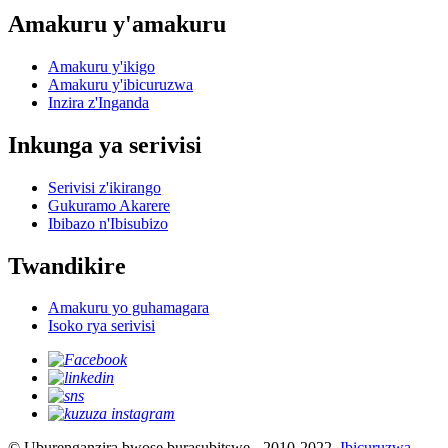
Amakuru y'amakuru
Amakuru y'ikigo
Amakuru y'ibicuruzwa
Inzira z'Inganda
Inkunga ya serivisi
Serivisi z'ikirango
Gukuramo Akarere
Ibibazo n'Ibisubizo
Twandikire
Amakuru yo guhamagara
Isoko rya serivisi
© Uburenganzira bwose burasubitswe - 2010-2022.
Ibicuruzwa