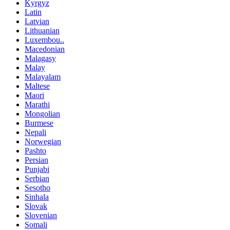
Kyrgyz
Latin
Latvian
Lithuanian
Luxembou..
Macedonian
Malagasy
Malay
Malayalam
Maltese
Maori
Marathi
Mongolian
Burmese
Nepali
Norwegian
Pashto
Persian
Punjabi
Serbian
Sesotho
Sinhala
Slovak
Slovenian
Somali