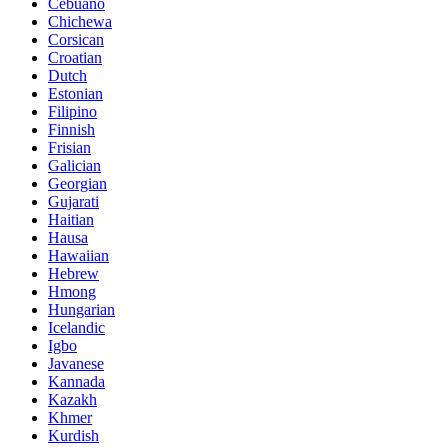
Cebuano
Chichewa
Corsican
Croatian
Dutch
Estonian
Filipino
Finnish
Frisian
Galician
Georgian
Gujarati
Haitian
Hausa
Hawaiian
Hebrew
Hmong
Hungarian
Icelandic
Igbo
Javanese
Kannada
Kazakh
Khmer
Kurdish