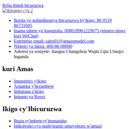
Reba ibindi bicuruzwa
Ikarita yo guhinduranya ibicuruzwa by'ikigo: 86 0519
86731695
Inama mbere yo kugurisha: 008618961229675 (nimero imwe
kuri WeChat)
Enterprise email: sales01@amassmodel.com
Nimero ya fakisi: 400-86-00000
Aderesi ya sosiyete: Jiangsu Changzhou Wujin Lijia Umujyi
Inganda
kuri Amas
Intangiriro y'ikigo
Amateka y'Iterambere
Imbaraga z'ikigo
Impano ya Renxi
Ikigo cy'Ibicuruzwa
Ihuza ry'imbere ry'itumanaho
Igikoresho cyo gushyiramo umuyoboro w'amazi