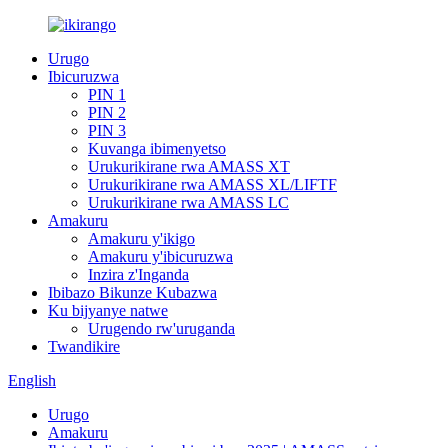
Urugo
Ibicuruzwa
PIN 1
PIN 2
PIN 3
Kuvanga ibimenyetso
Urukurikirane rwa AMASS XT
Urukurikirane rwa AMASS XL/LIFTF
Urukurikirane rwa AMASS LC
Amakuru
Amakuru y'ikigo
Amakuru y'ibicuruzwa
Inzira z'Inganda
Ibibazo Bikunze Kubazwa
Ku bijyanye natwe
Urugendo rw'uruganda
Twandikire
English
Urugo
Amakuru