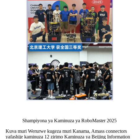
Shampiyona ya Kaminuza ya RoboMaster 2025
Kuva muri Werurwe kugeza muri Kanama, Amass connectors
yafashije kaminuza 12 zirimo Kaminuza ya Beijing Information