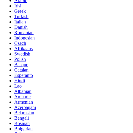
Arabic
Irish
Greek
Turkish
Italian
Danish
Romanian
Indonesian
Czech
Afrikaans
Swedish
Polish
Basque
Catalan
Esperanto
Hindi
Lao
Albanian
Amharic
Armenian
Azerbaijani
Belarusian
Bengali
Bosnian
Bulgarian