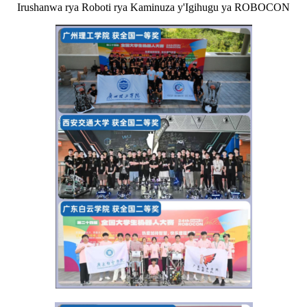
Irushanwa rya Roboti rya Kaminuza y'Igihugu ya ROBOCON