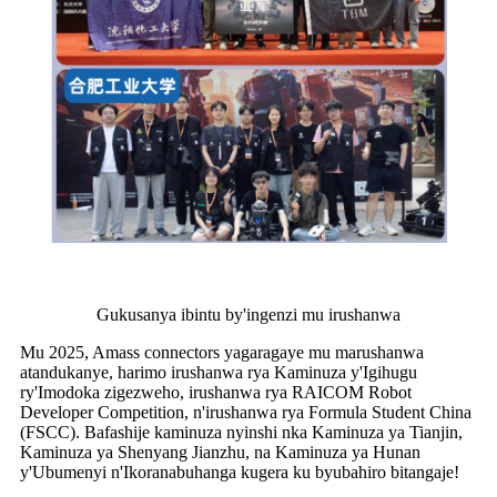
Gukusanya ibintu by'ingenzi mu irushanwa
Mu 2025, Amass connectors yagaragaye mu marushanwa
atandukanye, harimo irushanwa rya Kaminuza y'Igihugu
ry'Imodoka zigezweho, irushanwa rya RAICOM Robot
Developer Competition, n'irushanwa rya Formula Student China
(FSCC). Bafashije kaminuza nyinshi nka Kaminuza ya Tianjin,
Kaminuza ya Shenyang Jianzhu, na Kaminuza ya Hunan
y'Ubumenyi n'Ikoranabuhanga kugera ku byubahiro bitangaje!