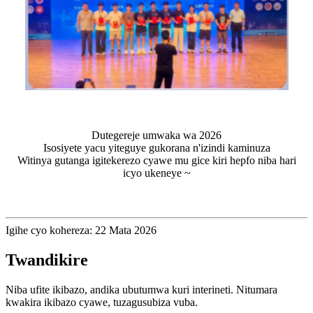
Dutegereje umwaka wa 2026
Isosiyete yacu yiteguye gukorana n'izindi kaminuza
Witinya gutanga igitekerezo cyawe mu gice kiri hepfo niba hari
icyo ukeneye ~
Igihe cyo kohereza: 22 Mata 2026
Twandikire
Niba ufite ikibazo, andika ubutumwa kuri interineti. Nitumara
kwakira ikibazo cyawe, tuzagusubiza vuba.