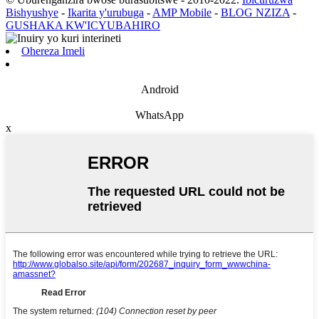
Bishyushye
-
Ikarita y'urubuga
-
AMP Mobile
-
BLOG NZIZA
-
GUSHAKA KW'ICYUBAHIRO
Ohereza Imeli
Android
WhatsApp
x